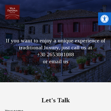
Open toolbar
If you want to enjoy a unique experience of
traditional luxury, just call us at
+30 2653081088
or email us
Let's Talk