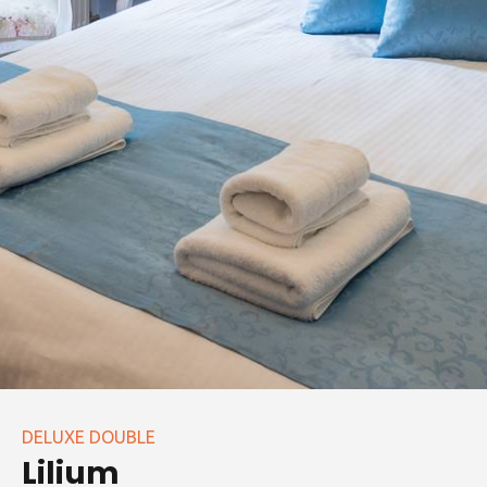
DELUXE DOUBLE
Lilium