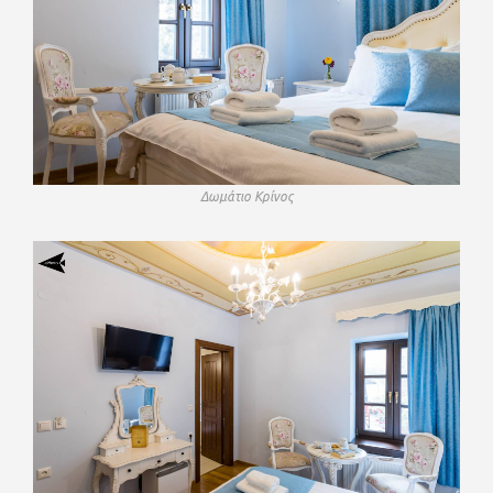
Δωμάτιο Κρίνος