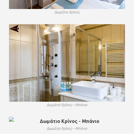
Δωμάτιο Κρίνος
Δωμάτιο Κρίνος – Μπάνιο
Δωμάτιο Κρίνος – Μπάνιο