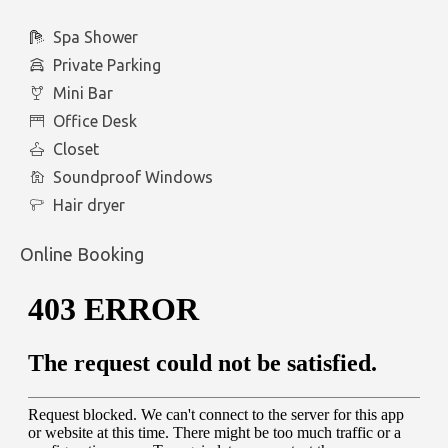
Spa Shower
Private Parking
Mini Bar
Office Desk
Closet
Soundproof Windows
Hair dryer
Online Booking