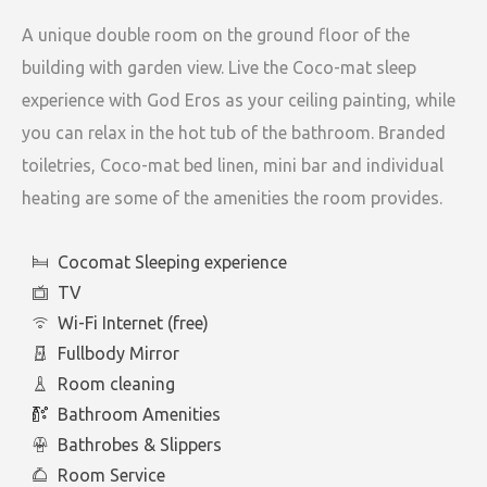
A unique double room on the ground floor of the
building with garden view. Live the Coco-mat sleep
experience with God Eros as your ceiling painting, while
you can relax in the hot tub of the bathroom. Branded
toiletries, Coco-mat bed linen, mini bar and individual
heating are some of the amenities the room provides.
Cocomat Sleeping experience
TV
Wi-Fi Internet (free)
Fullbody Mirror
Room cleaning
Bathroom Amenities
Bathrobes & Slippers
Room Service