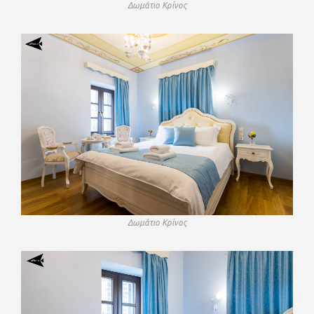
Δωμάτιο Κρίνος
Δωμάτιο Κρίνος