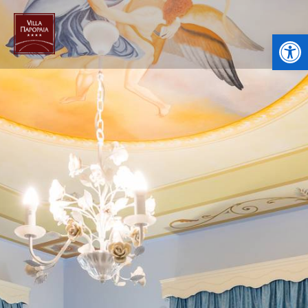
Open toolbar