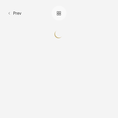
Prev
Deluxe
Deluxe
Deluxe Triple
Deluxe Triple
Double
Double
Celendula
Viola
Geranium
Cyclamen