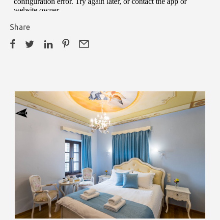
Share