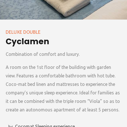
DELUXE DOUBLE
Cyclamen
Combination of comfort and luxury.
A room on the 1st floor of the building with garden
view. Features a comfortable bathroom with hot tube.
Coco-mat bed linen and mattresses to experience the
company’s unique sleep experience. Ideal for families as
it can be combined with the triple room “Viola” so as to
create an autonomous apartment of at least 5 persons.
Cocomat Sleeping experience