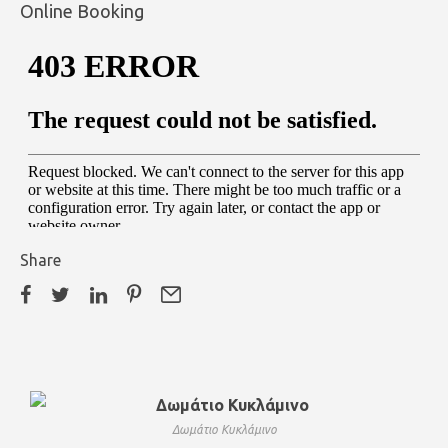
Online Booking
Share
Δωμάτιο Κυκλάμινο