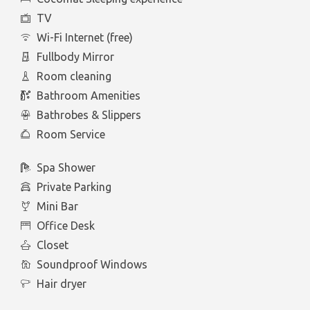
TV
Wi-Fi Internet (free)
Fullbody Mirror
Room cleaning
Bathroom Amenities
Bathrobes & Slippers
Room Service
Spa Shower
Private Parking
Mini Bar
Office Desk
Closet
Soundproof Windows
Hair dryer