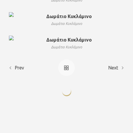
Δωμάτιο Κυκλάμινο
Δωμάτιο Κυκλάμινο
Δωμάτιο Κυκλάμινο
Prev
Next
Deluxe
Deluxe
Deluxe Triple
Deluxe Triple
Double
Double
Celendula
Viola
Lilium
Geranium