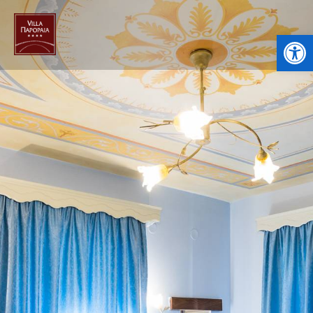
Open toolbar