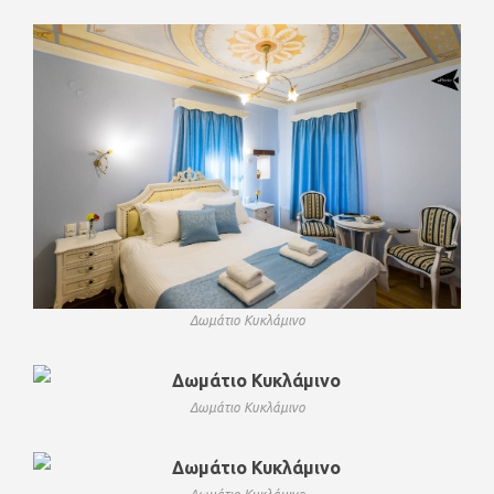
Δωμάτιο Κυκλάμινο
Δωμάτιο Κυκλάμινο