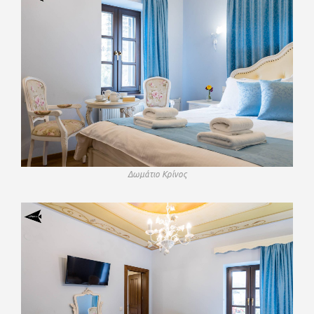
Δωμάτιο Κρίνος