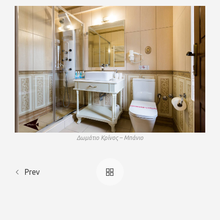
Δωμάτιο Κρίνος – Μπάνιο
Prev