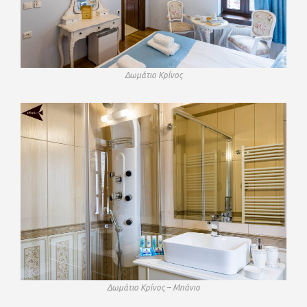
Δωμάτιο Κρίνος
Δωμάτιο Κρίνος – Μπάνιο