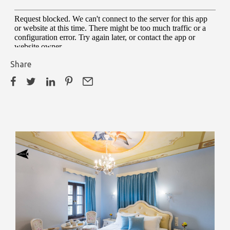
Share