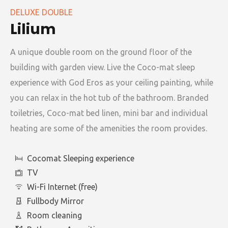
DELUXE DOUBLE
Lilium
A unique double room on the ground floor of the
building with garden view. Live the Coco-mat sleep
experience with God Eros as your ceiling painting, while
you can relax in the hot tub of the bathroom. Branded
toiletries, Coco-mat bed linen, mini bar and individual
heating are some of the amenities the room provides.
Cocomat Sleeping experience
TV
Wi-Fi Internet (free)
Fullbody Mirror
Room cleaning