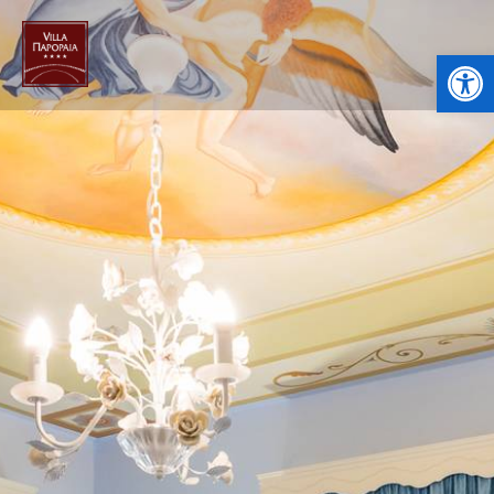
Open toolbar