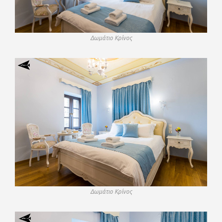
Δωμάτιο Κρίνος
Δωμάτιο Κρίνος