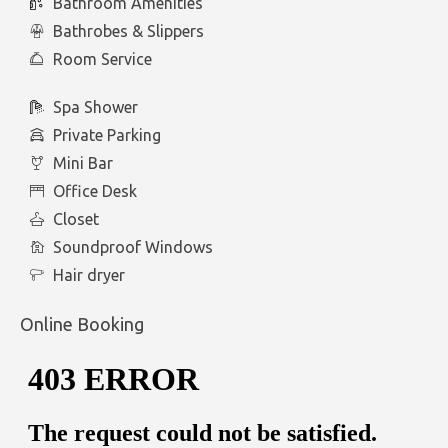
Bathroom Amenities
Bathrobes & Slippers
Room Service
Spa Shower
Private Parking
Mini Bar
Office Desk
Closet
Soundproof Windows
Hair dryer
Online Booking